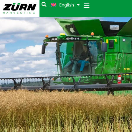
English