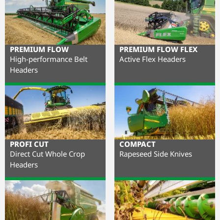
PREMIUM FLOW
PREMIUM FLOW FLEX
High-performance Belt
Active Flex Headers
Headers
PROFI CUT
COMPACT
Direct Cut Whole Crop
Rapeseed Side Knives
Headers