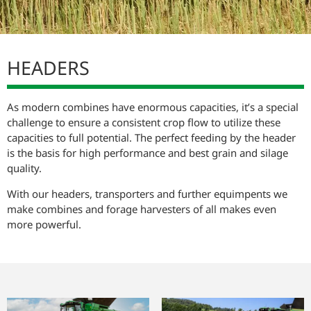
RANGE CUTTING PLATFORMS
HEADERS
As modern combines have enormous capacities, it’s a special
challenge to ensure a consistent crop flow to utilize these
capacities to full potential. The perfect feeding by the header
is the basis for high performance and best grain and silage
quality.
With our headers, transporters and further equimpents we
make combines and forage harvesters of all makes even
more powerful.