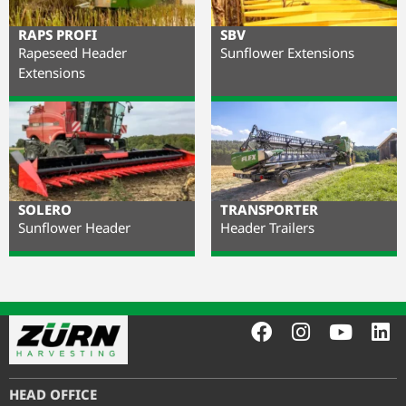
RAPS PROFI
SBV
Rapeseed Header
Sunflower Extensions
Extensions
SOLERO
TRANSPORTER
Sunflower Header
Header Trailers
HEAD OFFICE