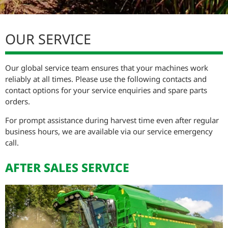
SERVICE ZÜRN CUTTING PLATFORMS
OUR SERVICE
Our global service team ensures that your machines work
reliably at all times. Please use the following contacts and
contact options for your service enquiries and spare parts
orders.
For prompt assistance during harvest time even after regular
business hours, we are available via our service emergency
call.
AFTER SALES SERVICE