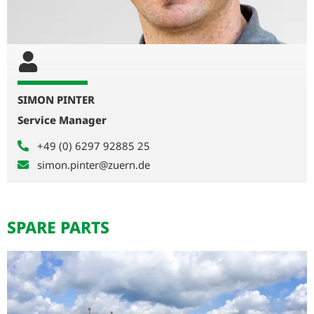
SIMON PINTER
Service Manager
+49 (0) 6297 92885 25
simon.pinter@zuern.de
SPARE PARTS