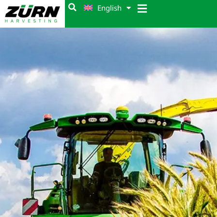
English