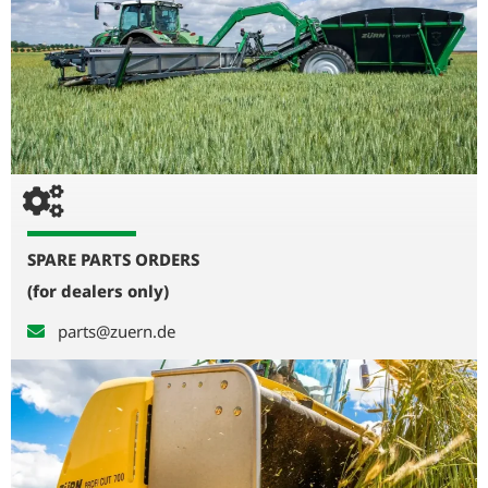
SPARE PARTS ORDERS
(for dealers only)
parts@zuern.de