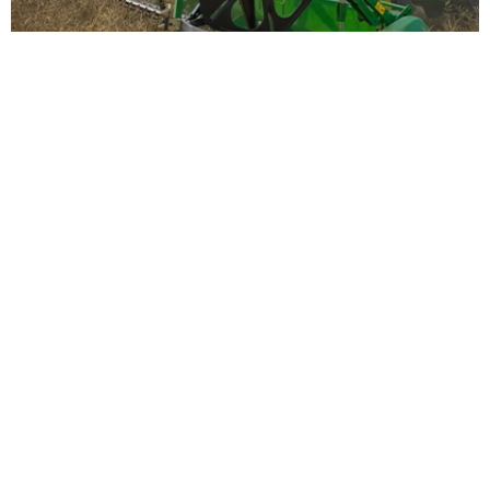
EMERGENCY CALL DURING HARVEST
+49 (0) 175 72 74 779
HEAD OFFICE
Zürn Harvesting GmbH & Co. KG