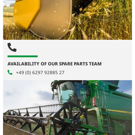
AVAILABILITY OF OUR SPARE PARTS TEAM
+49 (0) 6297 92885 27