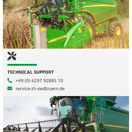
TECHNICAL SUPPORT
+49 (0) 6297 92885 10
service-zh-sw@zuern.de