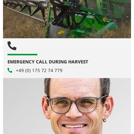
EMERGENCY CALL DURING HARVEST
+49 (0) 175 72 74 779