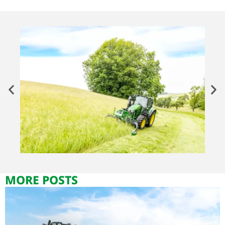
MORE POSTS