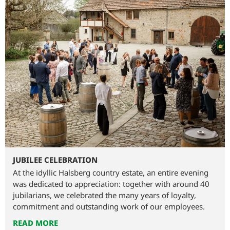
JUBILEE CELEBRATION
At the idyllic Halsberg country estate, an entire evening
was dedicated to appreciation: together with around 40
jubilarians, we celebrated the many years of loyalty,
commitment and outstanding work of our employees.
READ MORE