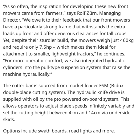
“As so often, the inspiration for developing these new front
mowers came from farmers,” says Rolf Zürn, Managing
Director. “We owe it to their feedback that our front mowers
have a particularly strong frame that withstands the extra
loads up front and offer generous clearances for tall crops.
Yet, despite their sturdier build, the mowers weigh just 460kg
and require only 7.5hp – which makes them ideal for
attachment to smaller, lightweight tractors,” he continues.
“For more operator comfort, we also integrated hydraulic
cylinders into the pull-type suspension system that raise the
machine hydraulically.”
The cutter bar is sourced from market leader ESM (Bidux
double-blade cutting system). The hydraulic knife drive is
supplied with oil by the pto powered on-board system. This
allows operators to adjust blade speeds infinitely variably and
set the cutting height between 4cm and 14cm via underside
skids.
Options include swath boards, road lights and more.