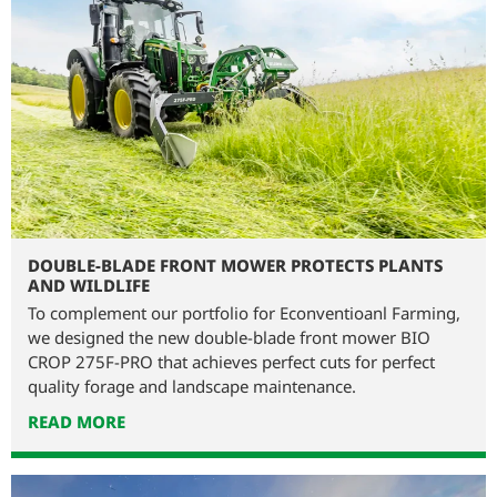
DOUBLE-BLADE FRONT MOWER PROTECTS PLANTS
AND WILDLIFE
To complement our portfolio for Econventioanl Farming,
we designed the new double-blade front mower BIO
CROP 275F-PRO that achieves perfect cuts for perfect
quality forage and landscape maintenance.
READ MORE