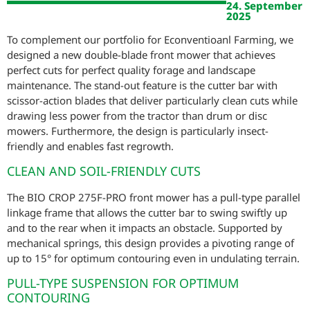
24. September
2025
To complement our portfolio for Econventioanl Farming, we
designed a new double-blade front mower that achieves
perfect cuts for perfect quality forage and landscape
maintenance. The stand-out feature is the cutter bar with
scissor-action blades that deliver particularly clean cuts while
drawing less power from the tractor than drum or disc
mowers. Furthermore, the design is particularly insect-
friendly and enables fast regrowth.
CLEAN AND SOIL-FRIENDLY CUTS
The BIO CROP 275F-PRO front mower has a pull-type parallel
linkage frame that allows the cutter bar to swing swiftly up
and to the rear when it impacts an obstacle. Supported by
mechanical springs, this design provides a pivoting range of
up to 15° for optimum contouring even in undulating terrain.
PULL-TYPE SUSPENSION FOR OPTIMUM
CONTOURING