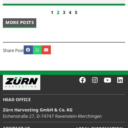
1
2
3
4
5
MORE POSTS
Share Post
HEAD OFFICE
Zürn Harvesting GmbH & Co. KG
Eichenstraße 27, D-74747 Ravenstein-Merchingen