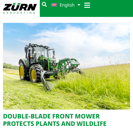
English
DOUBLE-BLADE FRONT MOWER
PROTECTS PLANTS AND WILDLIFE