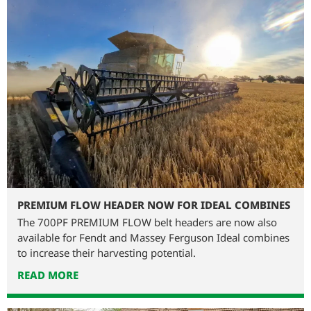
PREMIUM FLOW HEADER NOW FOR IDEAL COMBINES
The 700PF PREMIUM FLOW belt headers are now also
available for Fendt and Massey Ferguson Ideal combines
to increase their harvesting potential.
READ MORE