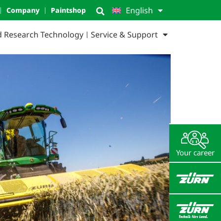
English
Company
Paintshop
ld Research Technology
Service & Support
Your career