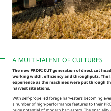
A MULTI-TALENT OF CULTURES
The new PROFI CUT generation of direct cut head
working width, efficiency and throughputs. The l
experience as the machines were put through the
harvest situations.
With self-propelled forage harvesters becoming e
a number of high-performance features to their PRO
huge potential of modern harvesters. The speciality 