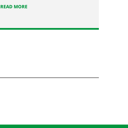
READ MORE