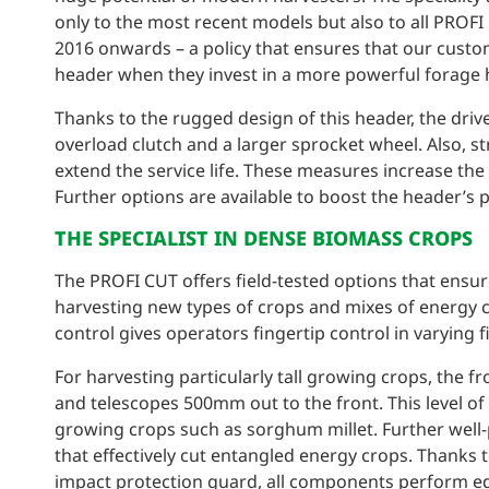
only to the most recent models but also to all PRO
2016 onwards – a policy that ensures that our custom
header when they invest in a more powerful forage h
Thanks to the rugged design of this header, the dri
overload clutch and a larger sprocket wheel. Also, s
extend the service life. These measures increase the
Further options are available to boost the header’s 
THE SPECIALIST IN DENSE BIOMASS CROPS
The PROFI CUT offers field-tested options that ensur
harvesting new types of crops and mixes of energy c
control gives operators fingertip control in varying 
For harvesting particularly tall growing crops, the fr
and telescopes 500mm out to the front. This level of f
growing crops such as sorghum millet. Further well-
that effectively cut entangled energy crops. Thanks
impact protection guard, all components perform equa