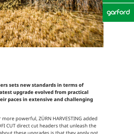
ers sets new standards in terms of
atest upgrade evolved from practical
ir paces in extensive and challenging
ver more powerful, ZÜRN HARVESTING added
FI CUT direct cut headers that unleash the
about these upgrades is that they apply not