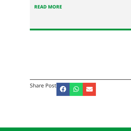
READ MORE
Share Post