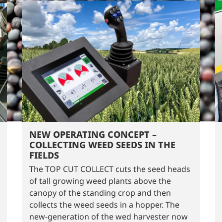
NEW OPERATING CONCEPT –
COLLECTING WEED SEEDS IN THE
FIELDS
The TOP CUT COLLECT cuts the seed heads
of tall growing weed plants above the
canopy of the standing crop and then
collects the weed seeds in a hopper. The
new-generation of the wed harvester now