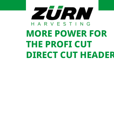
MORE POWER FOR
THE PROFI CUT
DIRECT CUT HEADE