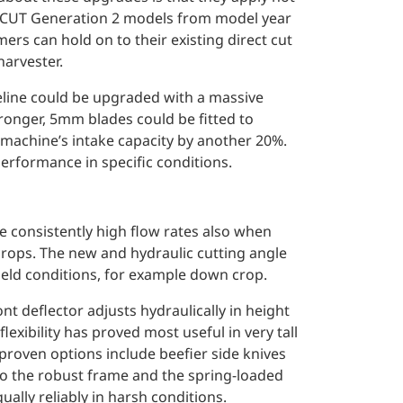
FI CUT Generation 2 models from model year
ers can hold on to their existing direct cut
arvester.
veline could be upgraded with a massive
tronger, 5mm blades could be fitted to
 machine’s intake capacity by another 20%.
performance in specific conditions.
e consistently high flow rates also when
rops. The new and hydraulic cutting angle
field conditions, for example down crop.
ont deflector adjusts hydraulically in height
lexibility has proved most useful in very tall
proven options include beefier side knives
 to the robust frame and the spring-loaded
lly reliably in harsh conditions.