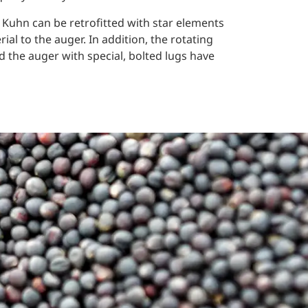
 Kuhn can be retrofitted with star elements
ial to the auger. In addition, the rotating
nd the auger with special, bolted lugs have