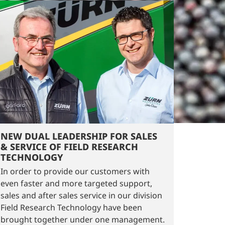
NEW DUAL LEADERSHIP FOR SALES
& SERVICE OF FIELD RESEARCH
TECHNOLOGY
In order to provide our customers with
even faster and more targeted support,
sales and after sales service in our division
Field Research Technology have been
brought together under one management.