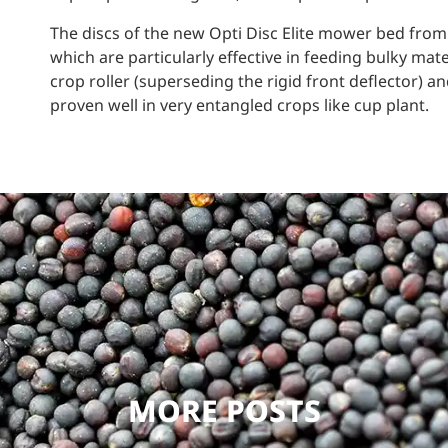
The discs of the new Opti Disc Elite mower bed from
which are particularly effective in feeding bulky mater
crop roller (superseding the rigid front deflector) a
proven well in very entangled crops like cup plant.
MORE POSTS