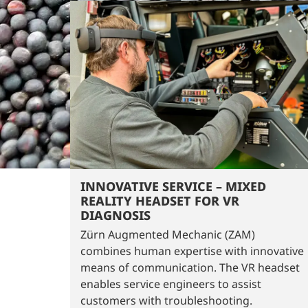
INNOVATIVE SERVICE – MIXED
REALITY HEADSET FOR VR
DIAGNOSIS
Zürn Augmented Mechanic (ZAM)
combines human expertise with innovative
means of communication. The VR headset
enables service engineers to assist
customers with troubleshooting.