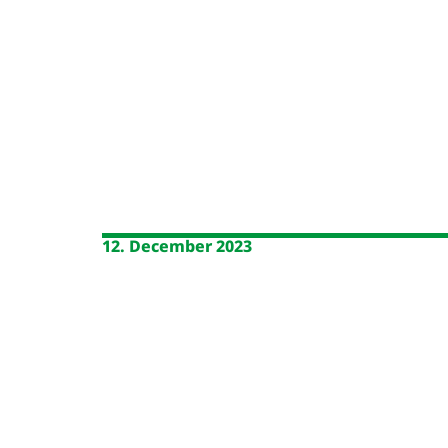
12. December 2023