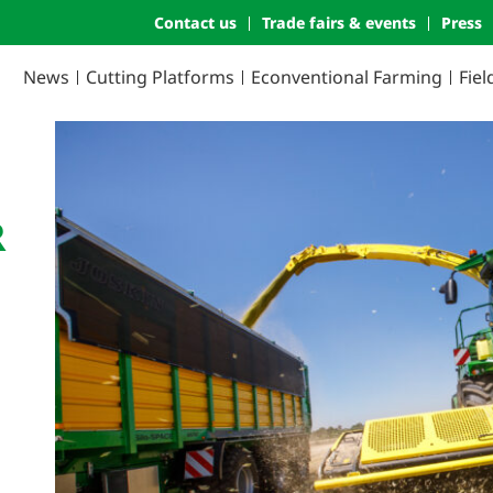
Contact us
Trade fairs & events
Press
News
Cutting Platforms
Econventional Farming
Fie
R