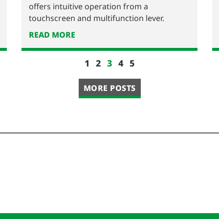
offers intuitive operation from a
touchscreen and multifunction lever.
READ MORE
1
2
3
4
5
MORE POSTS