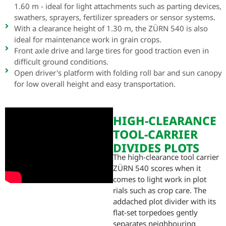
1.60 m - ideal for light attachments such as parting devices,
swathers, sprayers, fertilizer spreaders or sensor systems.
With a clearance height of 1.30 m, the ZÜRN 540 is also
ideal for maintenance work in grain crops.
Front axle drive and large tires for good traction even in
difficult ground conditions.
Open driver's platform with folding roll bar and sun canopy
for low overall height and easy transportation.
HIGH-CLEARANCE
TOOL-CARRIER
DIVIDES PLOTS
The high-clearance tool carrier
ZÜRN 540 scores when it
comes to light work in plot
rials such as crop care. The
addached plot divider with its
flat-set torpedoes gently
separates neighbouring