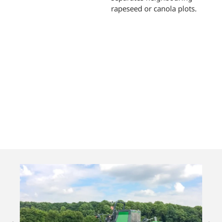
rapeseed or canola plots.