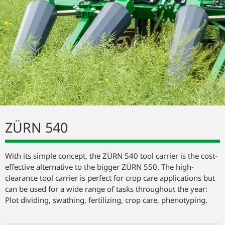
THE FLEXIBLE HIGH WHEEL CARRIER
ZÜRN 540
With its simple concept, the ZÜRN 540 tool carrier is the cost-
effective alternative to the bigger ZÜRN 550. The high-
clearance tool carrier is perfect for crop care applications but
can be used for a wide range of tasks throughout the year:
Plot dividing, swathing, fertilizing, crop care, phenotyping.