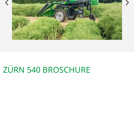
ZÜRN 540 BROSCHURE
ZÜRN 540
Hochrad-Geräteträger