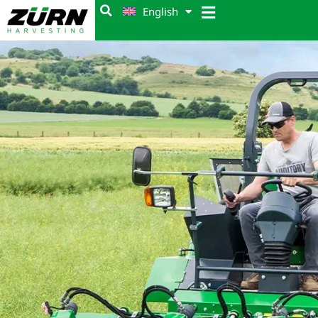
English