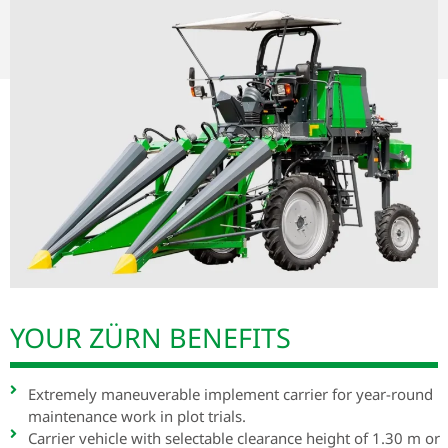
YOUR ZÜRN BENEFITS
Extremely maneuverable implement carrier for year-round
maintenance work in plot trials.
Carrier vehicle with selectable clearance height of 1.30 m or