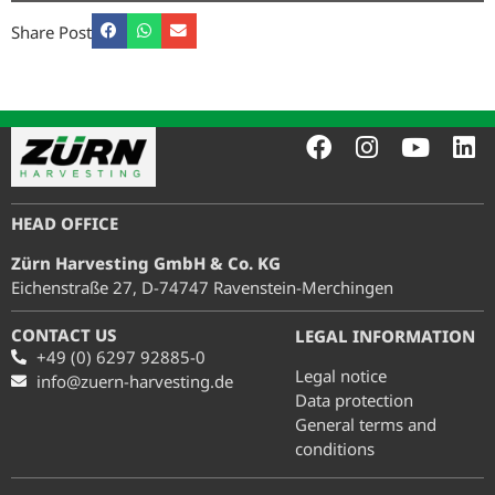
Share Post
HEAD OFFICE
Zürn Harvesting GmbH & Co. KG
Eichenstraße 27, D-74747 Ravenstein-Merchingen
CONTACT US
LEGAL INFORMATION
+49 (0) 6297 92885-0
Legal notice
info@zuern-harvesting.de
Data protection
General terms and
conditions