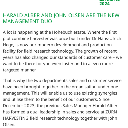
2024
HARALD ALBER AND JOHN OLSEN ARE THE NEW
MANAGEMENT DUO
A lot is happening at the Hohebuch estate. Where the first
plot combine harvester was once built under Dr Hans-Ulrich
Hege, is now our modern development and production
facility for field research technology. The growth of recent
years has also changed our standards of customer care – we
want to be there for you even faster and in a even more
targeted manner.
That is why the two departments sales and customer service
have been brought together in the organisation under one
management. This will enable us to use existing synergies
and utilise them to the benefit of our customers. Since
December 2023, the previous Sales Manager Harald Alber
has formed a dual leadership in sales and service at ZÜRN
HARVESTING field research technology together with John
Olsen.