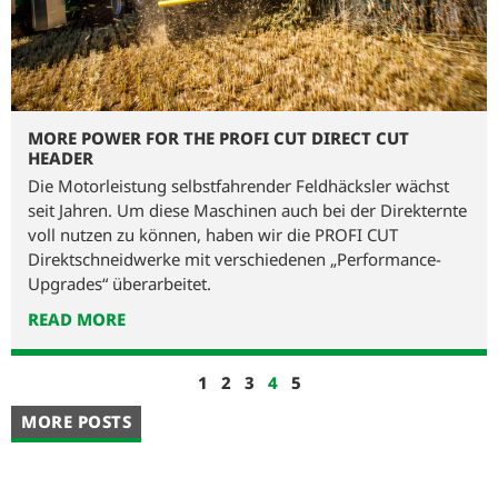
MORE POWER FOR THE PROFI CUT DIRECT CUT
HEADER
Die Motorleistung selbstfahrender Feldhäcksler wächst
seit Jahren. Um diese Maschinen auch bei der Direkternte
voll nutzen zu können, haben wir die PROFI CUT
Direktschneidwerke mit verschiedenen „Performance-
Upgrades“ überarbeitet.
READ MORE
1
2
3
4
5
MORE POSTS