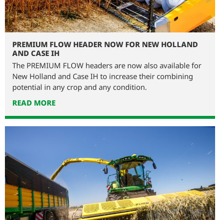
PREMIUM FLOW HEADER NOW FOR NEW HOLLAND
AND CASE IH
The PREMIUM FLOW headers are now also available for
New Holland and Case IH to increase their combining
potential in any crop and any condition.
READ MORE