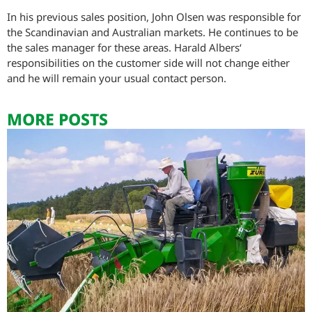
In his previous sales position, John Olsen was responsible for
the Scandinavian and Australian markets. He continues to be
the sales manager for these areas. Harald Albers‘
responsibilities on the customer side will not change either
and he will remain your usual contact person.
MORE POSTS