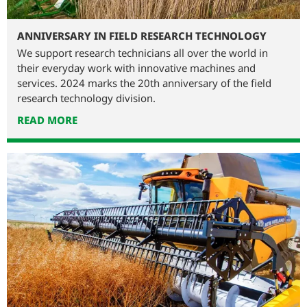
ANNIVERSARY IN FIELD RESEARCH TECHNOLOGY
We support research technicians all over the world in
their everyday work with innovative machines and
services. 2024 marks the 20th anniversary of the field
research technology division.
READ MORE