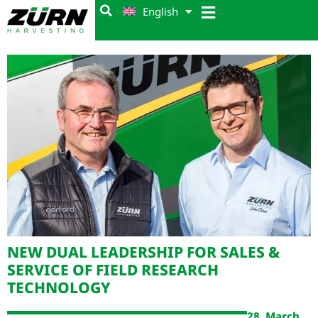
English
NEW DUAL LEADERSHIP FOR SALES &
SERVICE OF FIELD RESEARCH
TECHNOLOGY
28. March